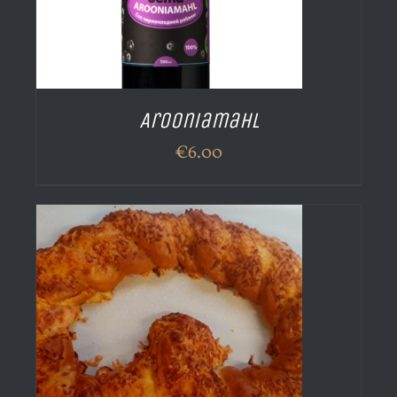
Arooniamahl
€
6.00