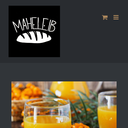
Skip
to
content