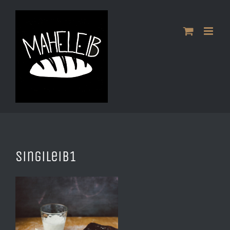
Skip
to
content
Singileib1